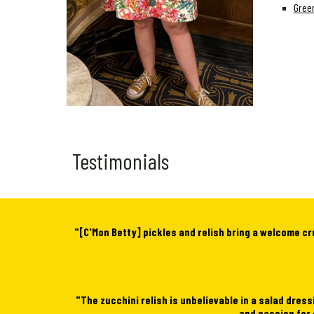
Green
Testimonials
"[C'Mon Betty] pickles and relish bring a welcome cr
"
The zucchini relish is unbelievable in a salad dress
and passion for