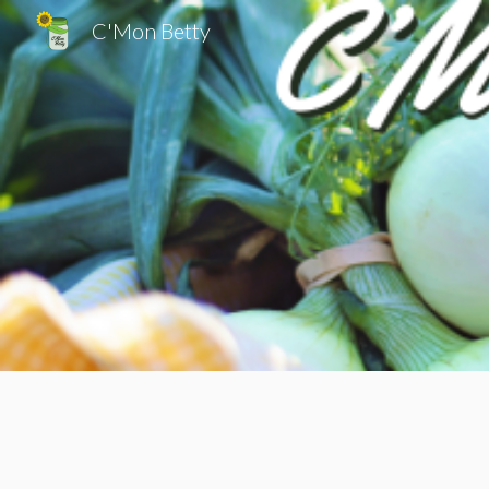
C'Mon Betty
Sk