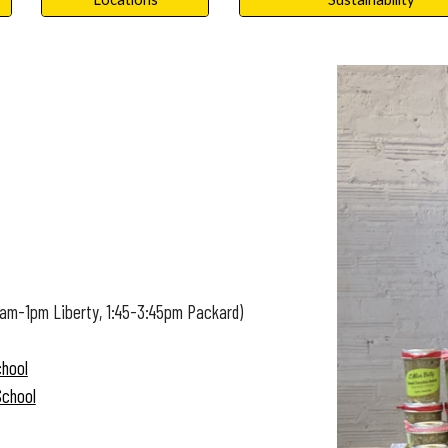
1am-1pm Liberty, 1:45-3:45pm Packard)
chool
School