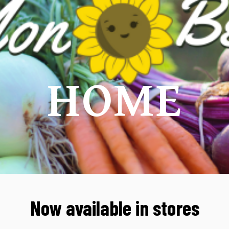
ip to main content
Skip to navigat
HOME
Now available in stores