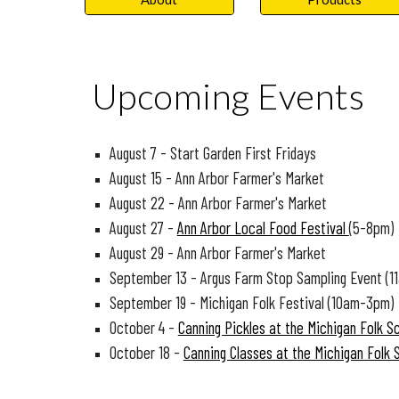
Upcoming Events
August 7 - Start Garden First Fridays
August 15 - Ann Arbor Farmer's Market
August 22 - Ann Arbor Farmer's Market
August 27 -
Ann Arbor Local Food Festival
(5-8pm)
August 29 - Ann Arbor Farmer's Market
September 13 - Argus Farm Stop Sampling Event (1
September 19 - Michigan Folk Festival (10am-3pm)
October 4 -
Canning Pickles at the Michigan Folk S
October 18 -
Canning Classes at the Michigan Folk 