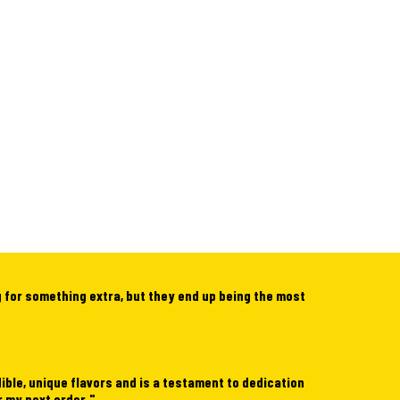
g for something extra, but they end up being the most
dible, unique flavors and is a testament to dedication
r my next order.
"