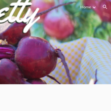
Home
ion