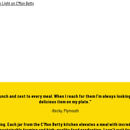
 Light on C'Mon Betty
unch and zest to every meal. When I reach for them I'm always lookin
delicious item on my plate."
-Becky, Plymouth
ing. Each jar from the C'Mon Betty kitchen elevates a meal with incre
 sustainable farming and high-quality food production
. I can't
wait fo