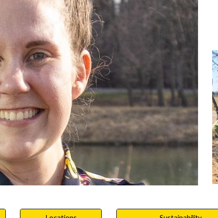
Locations
Sustainability