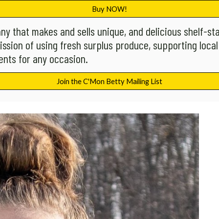
Buy NOW!
ny that makes and sells unique, and delicious shelf-st
ission of using fresh surplus produce, supporting local
nts for any occasion.
Join the C'Mon Betty Mailing List