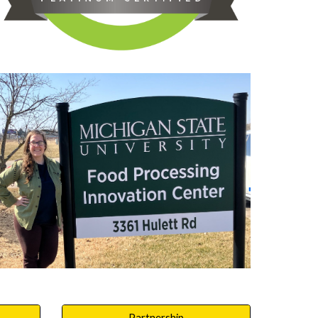
Partnership