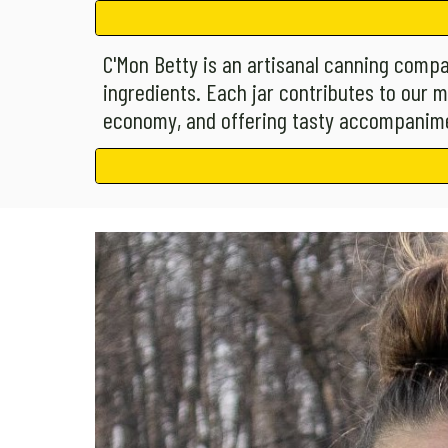
C'Mon Betty is an artisanal canning compa
ingredients. Each jar contributes to our m
economy, and offering tasty accompanime