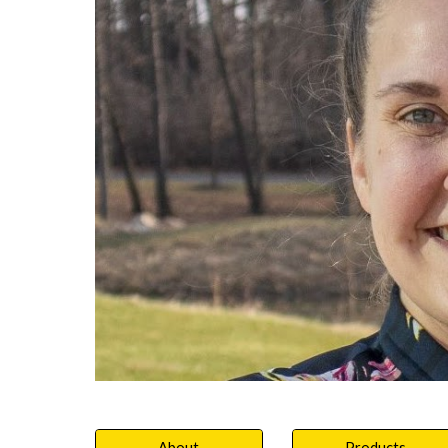
About
Products