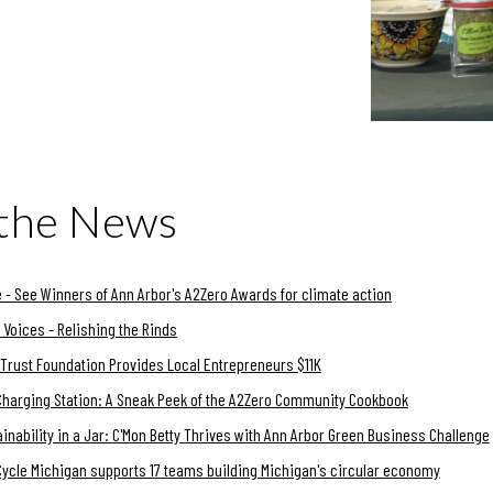
 the News
 - See Winners of Ann Arbor's A2Zero Awards for climate action
Voices - Relishing the Rinds
Trust Foundation Provides Local Entrepreneurs $11K
Charging Station: A Sneak Peek of the A2Zero Community Cookbook
inability in a Jar: C'Mon Betty Thrives with Ann Arbor Green Business Challenge
Cycle Michigan supports 17 teams building Michigan's circular economy