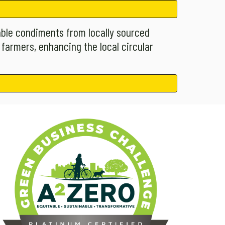
able condiments from locally sourced
 farmers, enhancing the local circular