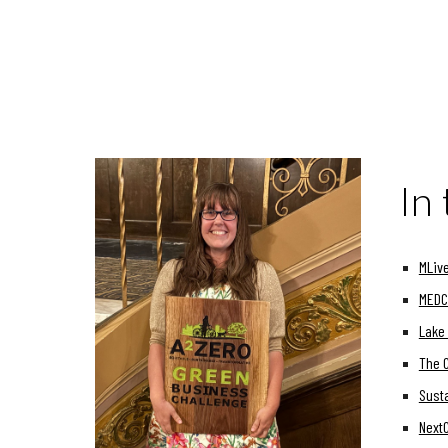
In
MLive
MEDC 
Lake 
The 
Susta
Next